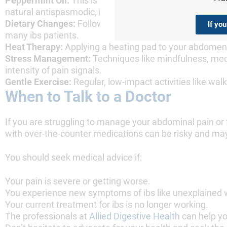
Peppermint Oil:
This is one of the most well-researche
natural antispasmodic, relaxing the gut muscles to reli
Dietary Changes:
Following a low-FODMAP diet under the
If yo
many ibs patients.
Heat Therapy:
Applying a heating pad to your abdomen 
Stress Management:
Techniques like mindfulness, medi
intensity of pain signals.
Gentle Exercise:
Regular, low-impact activities like w
When to Talk to a Doctor
If you are struggling to manage your abdominal pain or fi
with over-the-counter medications can be risky and may
You should seek medical advice if:
Your pain is severe or getting worse.
You experience new symptoms of ibs like unexplained we
Your current treatment for ibs is no longer working.
The professionals at
Allied Digestive Health
can help yo