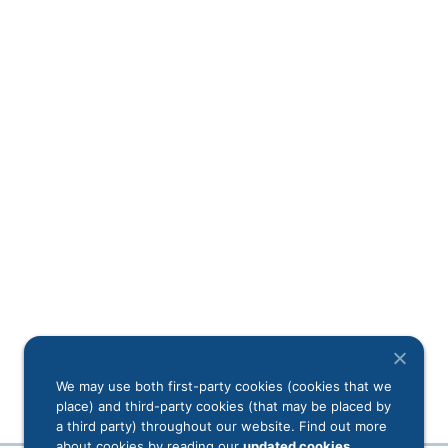
We may use both first-party cookies (cookies that we
place) and third-party cookies (that may be placed by
a third party) throughout our website. Find out more
about cookies by reading our
updated cookies