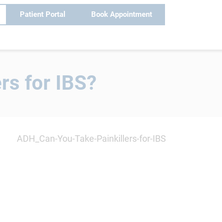
Patient Portal
Book Appointment
rs for IBS?