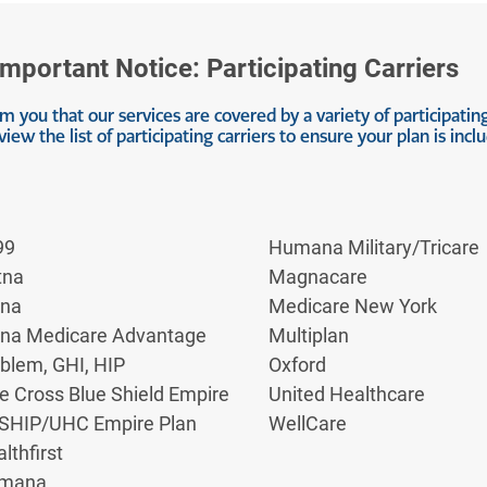
anagement techniques, and regular, gentle exercise. By f
-ups. This approach empowers you to control your symptom
Important Notice: Participating Carriers
s for IBS
 you that our services are covered by a variety of participating
view the list of participating carriers to ensure your plan is incl
tial side effects. As mentioned, NSAIDs can cause stoma
 vision.
99
Humana Military/Tricare
 create dependency or mask a worsening of your underlying
ent for ibs plan developed with your healthcare provider
tna
Magnacare
sks and benefits.
gna
Medicare New York
gna Medicare Advantage
Multiplan
S Relief
blem, GHI, HIP
Oxford
e Cross Blue Shield Empire
United Healthcare
cal ways to manage pain from ibs. These alternatives oft
SHIP/UHC Empire Plan
WellCare
lthfirst
mana