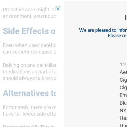
Proactive care might include dietary changes, stress m
environment, you reduce the likelihood of painful flare
Side Effects of Taking Painkiller
We are pleased to inform
Please re
Even when used carefully, painkillers come with poten
can sometimes cause dizziness, dry mouth, and blurred
11
Relying on any painkiller for long term management can
medications as part of a broader, comprehensive treatm
Ae
should always talk to your doctor about the potential ri
Ci
Ci
Alternatives to Painkillers for IB
Em
Blu
Fortunately, there are many effective, non-pharmaceuti
NY
have far fewer side effects.
Hea
Hu