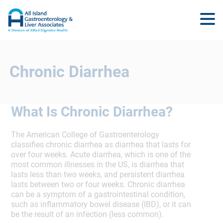
Chronic Diarrhea
What Is Chronic Diarrhea?
The American College of Gastroenterology
classifies chronic diarrhea as diarrhea that lasts for
over four weeks. Acute diarrhea, which is one of the
most common illnesses in the US, is diarrhea that
lasts less than two weeks, and persistent diarrhea
lasts between two or four weeks. Chronic diarrhea
can be a symptom of a gastrointestinal condition,
such as inflammatory bowel disease (IBD), or it can
be the result of an infection (less common).