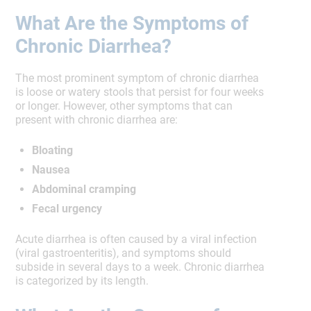
What Are the Symptoms of
Chronic Diarrhea?
The most prominent symptom of chronic diarrhea
is loose or watery stools that persist for four weeks
or longer. However, other symptoms that can
present with chronic diarrhea are:
Bloating
Nausea
Abdominal cramping
Fecal urgency
Acute diarrhea is often caused by a viral infection
(viral gastroenteritis), and symptoms should
subside in several days to a week. Chronic diarrhea
is categorized by its length.