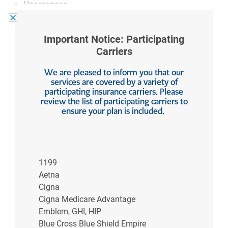
Hoarseness
Lump in throat (globus sensation)
Important Notice: Participating
These symptoms vary widely from GERD, where
Carriers
common symptoms include:
We are pleased to inform you that our
Chest pain
services are covered by a variety of
Heartburn
participating insurance carriers. Please
review the list of participating carriers to
Bad breath
ensure your plan is included.
Nausea and/or vomiting
Dry cough
Regurgitation
Difficulty swallowing
1199
Hoarseness only after sleeping
Aetna
Cigna
The telltale signs of chest pain and heartburn are
Cigna Medicare Advantage
what set aside LPR from GERD as far as noticeable
Emblem, GHI, HIP
symptoms are concerned.
Blue Cross Blue Shield Empire