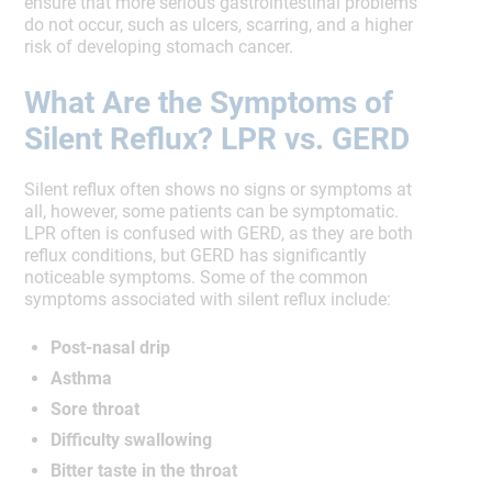
ensure that more serious gastrointestinal problems
do not occur, such as ulcers, scarring, and a higher
risk of developing stomach cancer.
What Are the Symptoms of
Silent Reflux? LPR vs. GERD
Silent reflux often shows no signs or symptoms at
all, however, some patients can be symptomatic.
LPR often is confused with GERD, as they are both
reflux conditions, but GERD has significantly
noticeable symptoms. Some of the common
symptoms associated with silent reflux include:
Post-nasal drip
Asthma
Sore throat
Difficulty swallowing
Bitter taste in the throat