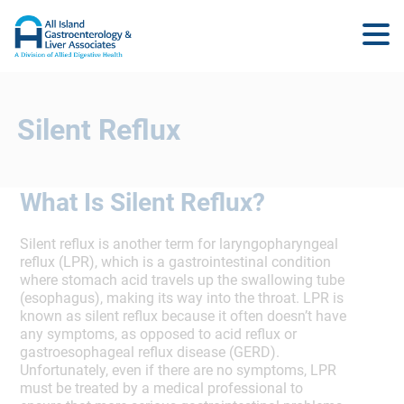
Silent Reflux
What Is Silent Reflux?
Silent reflux is another term for laryngopharyngeal
reflux (LPR), which is a gastrointestinal condition
where stomach acid travels up the swallowing tube
(esophagus), making its way into the throat. LPR is
known as silent reflux because it often doesn’t have
any symptoms, as opposed to acid reflux or
gastroesophageal reflux disease (GERD).
Unfortunately, even if there are no symptoms, LPR
must be treated by a medical professional to