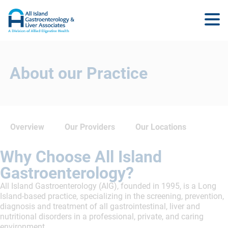
About our Practice
Overview
Our Providers
Our Locations
Why Choose All Island
Gastroenterology?
All Island Gastroenterology (AIG), founded in 1995, is a Long
Island-based practice, specializing in the screening, prevention,
diagnosis and treatment of all gastrointestinal, liver and
nutritional disorders in a professional, private, and caring
environment.