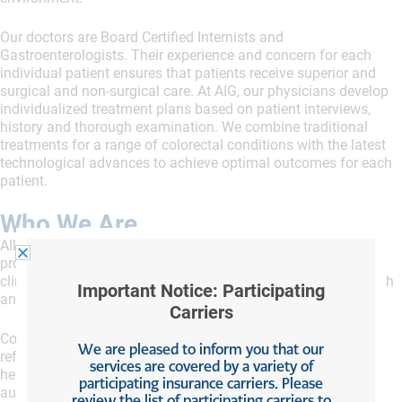
Our doctors are Board Certified Internists and
Gastroenterologists. Their experience and concern for each
individual patient ensures that patients receive superior and
surgical and non-surgical care. At AIG, our physicians develop
individualized treatment plans based on patient interviews,
history and thorough examination. We combine traditional
treatments for a range of colorectal conditions with the latest
technological advances to achieve optimal outcomes for each
patient.
Who We Are
All Island Gastroenterology
aims to be the area’s leading
provider of services for digestive disorders. The highly skilled
clinicians deliver superior quality care that improves the health
Important Notice: Participating
and well-being of adult patients of all ages.
Carriers
Conditions they treat include peptic ulcers, gastroesophageal
We are pleased to inform you that our
reflux disease (GERD), Barrett’s esophagus, diverticulitis,
services are covered by a variety of
hemorrhoids, irritable bowel syndrome (IBS), and the
participating insurance carriers. Please
autoimmune disorders ulcerative colitis, celiac disease, and
review the list of participating carriers to