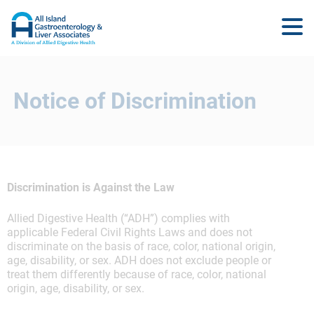
Notice of Discrimination
Discrimination is Against the Law
Allied Digestive Health (“ADH”) complies with
applicable Federal Civil Rights Laws and does not
discriminate on the basis of race, color, national origin,
age, disability, or sex. ADH does not exclude people or
treat them differently because of race, color, national
origin, age, disability, or sex.