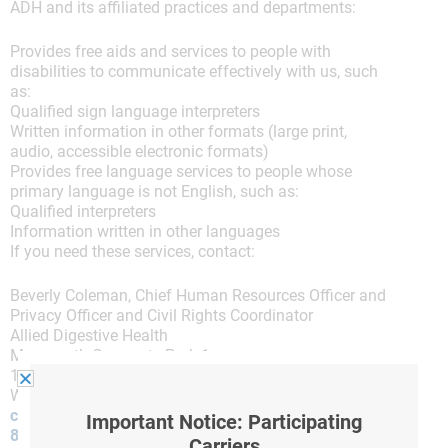
ADH and its affiliated practices and departments:
Provides free aids and services to people with
disabilities to communicate effectively with us, such
as:
Qualified sign language interpreters
Written information in other formats (large print,
audio, accessible electronic formats)
Provides free language services to people whose
primary language is not English, such as:
Qualified interpreters
Information written in other languages
If you need these services, contact:
Beverly Coleman, Chief Human Resources Officer and
Privacy Officer and Civil Rights Coordinator
Allied Digestive Health
Monmouth Corporate Park 1
187 Highway 36, Suite 230
West Long Branch, New Jersey 07764
compliance@hcompliance.com
Important Notice: Participating
844-932-6675
Carriers