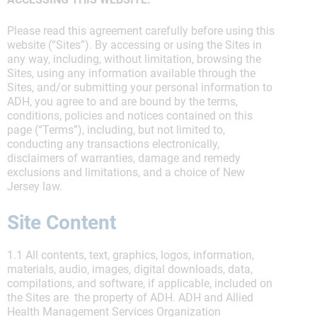
Please read this agreement carefully before using this
website (“Sites”). By accessing or using the Sites in
any way, including, without limitation, browsing the
Sites, using any information available through the
Sites, and/or submitting your personal information to
ADH, you agree to and are bound by the terms,
conditions, policies and notices contained on this
page (“Terms”), including, but not limited to,
conducting any transactions electronically,
disclaimers of warranties, damage and remedy
exclusions and limitations, and a choice of New
Jersey law.
Site Content
1.1
All contents, text, graphics, logos, information,
materials, audio, images, digital downloads, data,
compilations, and software, if applicable, included on
the Sites are the property of ADH. ADH and Allied
Health Management Services Organization