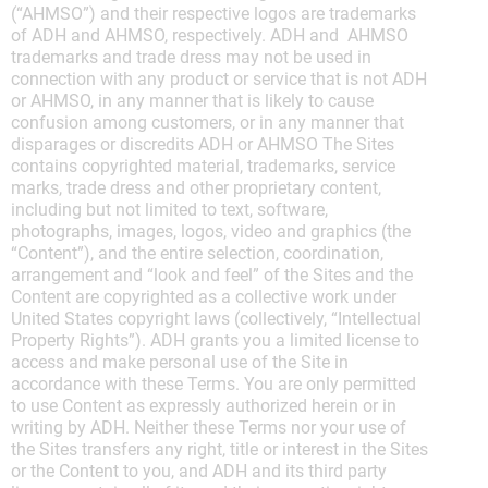
(“AHMSO”) and their respective logos are trademarks
of ADH and AHMSO, respectively. ADH and AHMSO
trademarks and trade dress may not be used in
connection with any product or service that is not ADH
or AHMSO, in any manner that is likely to cause
confusion among customers, or in any manner that
disparages or discredits ADH or AHMSO The Sites
contains copyrighted material, trademarks, service
marks, trade dress and other proprietary content,
including but not limited to text, software,
photographs, images, logos, video and graphics (the
“Content”), and the entire selection, coordination,
arrangement and “look and feel” of the Sites and the
Content are copyrighted as a collective work under
United States copyright laws (collectively, “Intellectual
Property Rights”). ADH grants you a limited license to
access and make personal use of the Site in
accordance with these Terms. You are only permitted
to use Content as expressly authorized herein or in
writing by ADH. Neither these Terms nor your use of
the Sites transfers any right, title or interest in the Sites
or the Content to you, and ADH and its third party