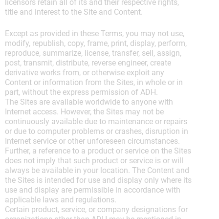
licensors retain all of its and their respective rights,
title and interest to the Site and Content.
Except as provided in these Terms, you may not use,
modify, republish, copy, frame, print, display, perform,
reproduce, summarize, license, transfer, sell, assign,
post, transmit, distribute, reverse engineer, create
derivative works from, or otherwise exploit any
Content or information from the Sites, in whole or in
part, without the express permission of ADH.
The Sites are available worldwide to anyone with
Internet access. However, the Sites may not be
continuously available due to maintenance or repairs
or due to computer problems or crashes, disruption in
Internet service or other unforeseen circumstances.
Further, a reference to a product or service on the Sites
does not imply that such product or service is or will
always be available in your location. The Content and
the Sites is intended for use and display only where its
use and display are permissible in accordance with
applicable laws and regulations.
Certain product, service, or company designations for