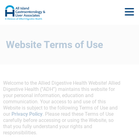
Website Terms of Use
Welcome to the Allied Digestive Health Website! Allied
Digestive Health (“ADH”) maintains this website for
your personal information, education and
communication. Your access to and use of this
Website is subject to the following Terms of Use and
our
Privacy Policy
. Please read these Terms of Use
carefully before accessing or using the Website, so
that you fully understand your rights and
responsibilities.