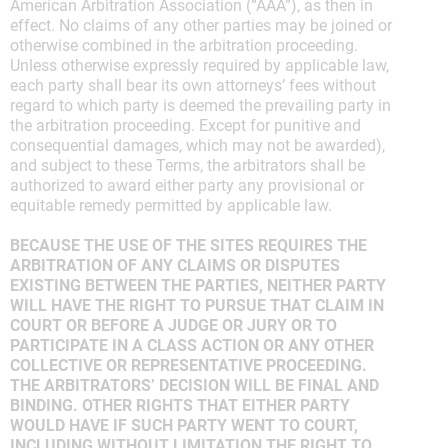
American Arbitration Association (“AAA”), as then in
effect. No claims of any other parties may be joined or
otherwise combined in the arbitration proceeding.
Unless otherwise expressly required by applicable law,
each party shall bear its own attorneys’ fees without
regard to which party is deemed the prevailing party in
the arbitration proceeding. Except for punitive and
consequential damages, which may not be awarded),
and subject to these Terms, the arbitrators shall be
authorized to award either party any provisional or
equitable remedy permitted by applicable law.
BECAUSE THE USE OF THE SITES REQUIRES THE
ARBITRATION OF ANY CLAIMS OR DISPUTES
EXISTING BETWEEN THE PARTIES, NEITHER PARTY
WILL HAVE THE RIGHT TO PURSUE THAT CLAIM IN
COURT OR BEFORE A JUDGE OR JURY OR TO
PARTICIPATE IN A CLASS ACTION OR ANY OTHER
COLLECTIVE OR REPRESENTATIVE PROCEEDING.
THE ARBITRATORS’ DECISION WILL BE FINAL AND
BINDING. OTHER RIGHTS THAT EITHER PARTY
WOULD HAVE IF SUCH PARTY WENT TO COURT,
INCLUDING WITHOUT LIMITATION THE RIGHT TO