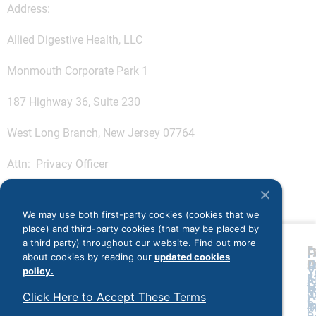
Address:
Allied Digestive Health, LLC
Monmouth Corporate Park 1
187 Highway 36, Suite 230
West Long Branch, New Jersey 07764
Attn: Privacy Officer
We may use both first-party cookies (cookies that we
place) and third-party cookies (that may be placed by
a third party) throughout our website. Find out more
L
F
F
about cookies by reading our
updated cookies
A
O
P
P
Y
policy.
5
5
A
G
V
5
5
U
Click Here to Accept These Terms
C
P
4
4
O