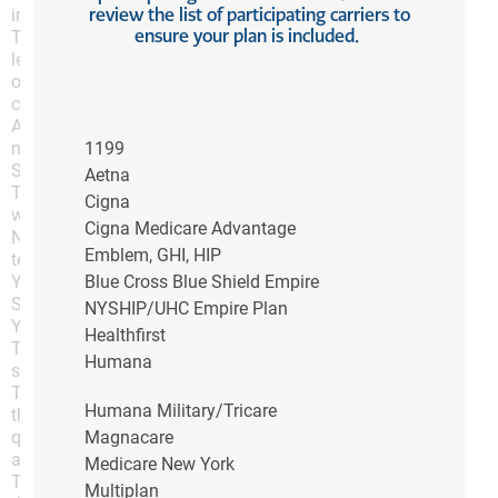
review the list of participating carriers to
informational, or internal business purposes;
ensure your plan is included.
The Content shall not be provided, sold, licensed or
leased (nor is access provided to the Content) to you
or by you to any third party for any fee or other
considerations;
All copyright, trademark and other proprietary rights
notices included in the Content as presented on the
1199
Sites shall appear on all copies;
Aetna
The Content shall not be modified or altered in any
Cigna
way; and
Cigna Medicare Advantage
No graphics are used separately from accompanying
Emblem, GHI, HIP
text.
You may also link or hyperlink to the home page of the
Blue Cross Blue Shield Empire
Sites, but only if:
NYSHIP/UHC Empire Plan
You do not frame a Site or any portion of a Site;
Healthfirst
The hyperlink to a Site is not used in a way that
Humana
suggests that ADH endorses you or your website;
The link to a Site is not used or presented in any way
Humana Military/Tricare
that disparages ADH or tarnishes, blurs or dilutes the
quality of ADH’s names or trademarks or any
Magnacare
associated goodwill; and
Medicare New York
The link to a Site is not displayed on any web page
Multiplan