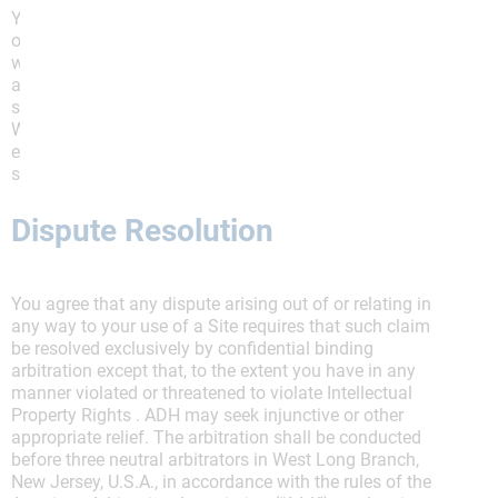
You agree that any claim or cause of action arising
out of your use of a Site or these Terms must be filed
within one year after such claim or cause of action
arose or it shall forever be barred, notwithstanding any
statute of limitations or other law to the contrary.
Within this period, any failure by ADH to enforce or
exercise any provision of these Terms or related right
shall not constitute a waiver of that right or provision.
Dispute Resolution
You agree that any dispute arising out of or relating in
any way to your use of a Site requires that such claim
be resolved exclusively by confidential binding
arbitration except that, to the extent you have in any
manner violated or threatened to violate Intellectual
Property Rights . ADH may seek injunctive or other
appropriate relief. The arbitration shall be conducted
before three neutral arbitrators in West Long Branch,
New Jersey, U.S.A., in accordance with the rules of the