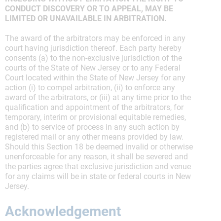
CONDUCT DISCOVERY OR TO APPEAL, MAY BE
LIMITED OR UNAVAILABLE IN ARBITRATION.
The award of the arbitrators may be enforced in any
court having jurisdiction thereof. Each party hereby
consents (a) to the non-exclusive jurisdiction of the
courts of the State of New Jersey or to any Federal
Court located within the State of New Jersey for any
action (i) to compel arbitration, (ii) to enforce any
award of the arbitrators, or (iii) at any time prior to the
qualification and appointment of the arbitrators, for
temporary, interim or provisional equitable remedies,
and (b) to service of process in any such action by
registered mail or any other means provided by law.
Should this Section 18 be deemed invalid or otherwise
unenforceable for any reason, it shall be severed and
the parties agree that exclusive jurisdiction and venue
for any claims will be in state or federal courts in New
Jersey.
Acknowledgement