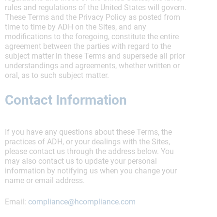
rules and regulations of the United States will govern.
These Terms and the Privacy Policy as posted from
time to time by ADH on the Sites, and any
modifications to the foregoing, constitute the entire
agreement between the parties with regard to the
subject matter in these Terms and supersede all prior
understandings and agreements, whether written or
oral, as to such subject matter.
Contact Information
If you have any questions about these Terms, the
practices of ADH, or your dealings with the Sites,
please contact us through the address below. You
may also contact us to update your personal
information by notifying us when you change your
name or email address.
Email:
compliance@hcompliance.com