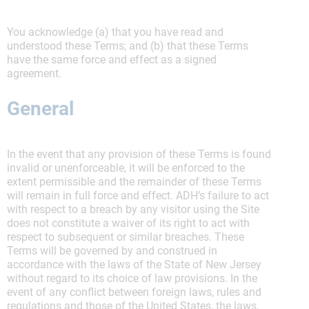
You acknowledge (a) that you have read and
understood these Terms; and (b) that these Terms
have the same force and effect as a signed
agreement.
General
In the event that any provision of these Terms is found
invalid or unenforceable, it will be enforced to the
extent permissible and the remainder of these Terms
will remain in full force and effect. ADH’s failure to act
with respect to a breach by any visitor using the Site
does not constitute a waiver of its right to act with
respect to subsequent or similar breaches. These
Terms will be governed by and construed in
accordance with the laws of the State of New Jersey
without regard to its choice of law provisions. In the
event of any conflict between foreign laws, rules and
regulations and those of the United States, the laws,