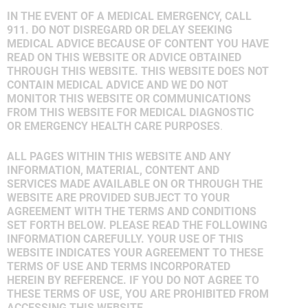
IN THE EVENT OF A MEDICAL EMERGENCY, CALL
911. DO NOT DISREGARD OR DELAY SEEKING
MEDICAL ADVICE BECAUSE OF CONTENT YOU HAVE
READ ON THIS WEBSITE OR ADVICE OBTAINED
THROUGH THIS WEBSITE. THIS WEBSITE DOES NOT
CONTAIN MEDICAL ADVICE AND WE DO NOT
MONITOR THIS WEBSITE OR COMMUNICATIONS
FROM THIS WEBSITE FOR MEDICAL DIAGNOSTIC
OR EMERGENCY HEALTH CARE PURPOSES
.
ALL PAGES WITHIN THIS WEBSITE AND ANY
INFORMATION, MATERIAL, CONTENT AND
SERVICES MADE AVAILABLE ON OR THROUGH THE
WEBSITE ARE PROVIDED SUBJECT TO YOUR
AGREEMENT WITH THE TERMS AND CONDITIONS
SET FORTH BELOW. PLEASE READ THE FOLLOWING
INFORMATION CAREFULLY. YOUR USE OF THIS
WEBSITE INDICATES YOUR AGREEMENT TO THESE
TERMS OF USE AND TERMS INCORPORATED
HEREIN BY REFERENCE. IF YOU DO NOT AGREE TO
THESE TERMS OF USE, YOU ARE PROHIBITED FROM
ACCESSING THIS WEBSITE.