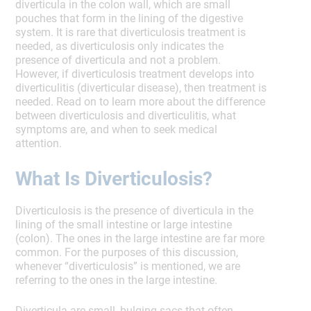
diverticula in the colon wall, which are small
pouches that form in the lining of the digestive
system. It is rare that diverticulosis treatment is
needed, as diverticulosis only indicates the
presence of diverticula and not a problem.
However, if diverticulosis treatment develops into
diverticulitis (diverticular disease), then treatment is
needed. Read on to learn more about the difference
between diverticulosis and diverticulitis, what
symptoms are, and when to seek medical
attention.
What Is Diverticulosis?
Diverticulosis is the presence of diverticula in the
lining of the small intestine or large intestine
(colon). The ones in the large intestine are far more
common. For the purposes of this discussion,
whenever “diverticulosis” is mentioned, we are
referring to the ones in the large intestine.
Diverticula are small, bulging sacs that often