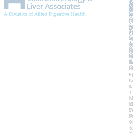
Y
5
5
A
G
V
5
5
U
C
P
4
4
O
P
F
F:
F:
P
&
P
8
8
O
T
I
4
4
L
C
I
4
4
&
&
3
3
D
Bi
M
N
O
M
R
O
G
R
S
A
C
F
3
2
L
F
N
F
1
N
1
M
W
M
Fr
W
9
Fr
–
9
5
–