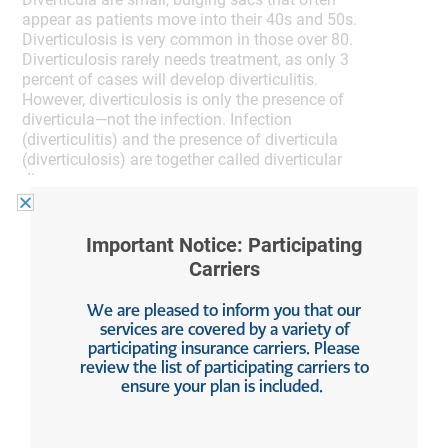
appear as patients move into their 40s and 50s.
Diverticulosis is very common in those over 80.
Diverticulosis rarely needs treatment, as only 3
percent of cases will develop diverticulitis.
However, diverticulosis is only the presence of
diverticula—not the infection. Infection
(diverticulitis) and the presence of diverticula
(diverticulosis) are together called diverticular
disease.
Diverticulosis vs.
Important Notice: Participating
Diverticulitis
Carriers
We are pleased to inform you that our
Diverticula look like bubbles that form on the lining
services are covered by a variety of
of the colon from increased pressure. They can be
participating insurance carriers. Please
as small as a pea or can be much larger. They
review the list of participating carriers to
develop most often on the left side of the sigmoid
ensure your plan is included.
colon (the lower end of the colon). When one or
more of the diverticula become inflamed or
infected, this is known as diverticulitis and requires