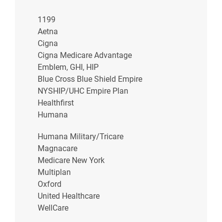
treatment. If left untreated, diverticulitis can lead to
serious problems in the colon.
1199
Aetna
What Are the Risk Factors
Cigna
for Diverticulosis?
Cigna Medicare Advantage
Emblem, GHI, HIP
Certain factors put you more at risk for developing
Blue Cross Blue Shield Empire
diverticulosis or diverticular disease. Some of these
NYSHIP/UHC Empire Plan
include:
Healthfirst
Humana
Being overweight or obese
Not exercising enough
Humana Military/Tricare
Being male
Magnacare
Being over 40 years of age
Medicare New York
Eating a low-fiber diet
Multiplan
Oxford
Eating a high-fat diet, particularly red meat
United Healthcare
Smoking
WellCare
Quite often, first-line diverticulitis treatment is a