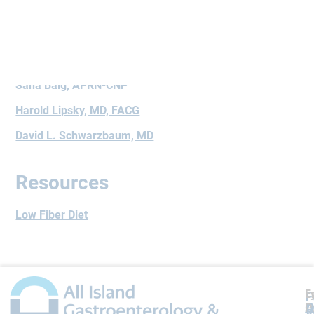
Doctors Who Treat Disease
Sana Baig, APRN-CNP
Harold Lipsky, MD, FACG
David L. Schwarzbaum, MD
Resources
Low Fiber Diet
L
F
F
A
O
P
P