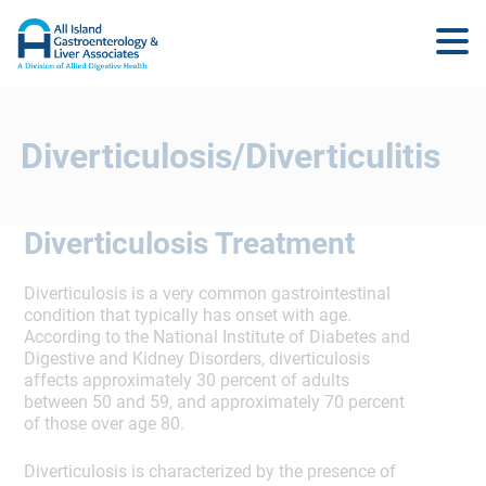
Diverticulosis/Diverticulitis
Diverticulosis Treatment
Diverticulosis is a very common gastrointestinal
condition that typically has onset with age.
According to the National Institute of Diabetes and
Digestive and Kidney Disorders, diverticulosis
affects approximately 30 percent of adults
between 50 and 59, and approximately 70 percent
of those over age 80.
Diverticulosis is characterized by the presence of