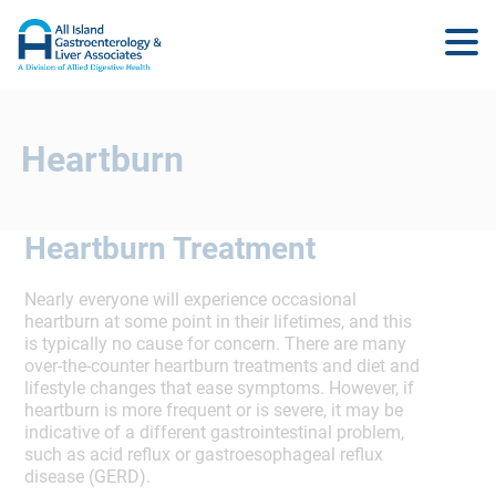
Heartburn
Heartburn Treatment
Nearly everyone will experience occasional
heartburn at some point in their lifetimes, and this
is typically no cause for concern. There are many
over-the-counter heartburn treatments and diet and
lifestyle changes that ease symptoms. However, if
heartburn is more frequent or is severe, it may be
indicative of a different gastrointestinal problem,
such as acid reflux or gastroesophageal reflux
disease (GERD).