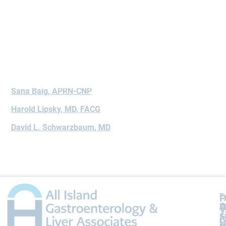
Book Appointment
Doctors Who Treat Disease
Sana Baig, APRN-CNP
Harold Lipsky, MD, FACG
David L. Schwarzbaum, MD
L
F
F
A
O
P
P
Y
5
5
A
G
V