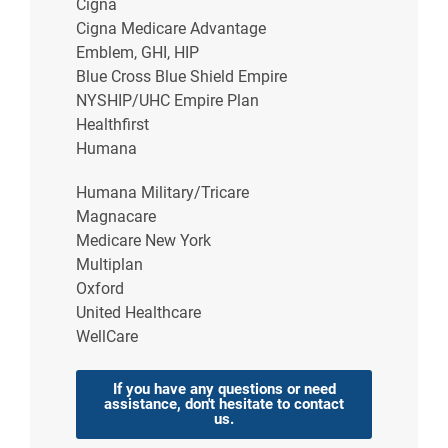
Cigna
Cigna Medicare Advantage
Common Causes of
Emblem, GHI, HIP
Heartburn
Blue Cross Blue Shield Empire
NYSHIP/UHC Empire Plan
The cause of heartburn is stomach acid in the
Healthfirst
esophagus. However, many outside factors can
Humana
cause this to occur. Other than acid reflux and
GERD, these can contribute to heartburn:
Humana Military/Tricare
Magnacare
Pregnancy
Medicare New York
Hiatal hernia
(when the stomach pushes into
Multiplan
the chest)
Oxford
Medications such as nonsteroidal anti-
United Healthcare
inflammatory drugs (NSAIDs), including
WellCare
aspirin
The foods you eat and
eating habits
If you have any questions or need
assistance, don't hesitate to contact
Many cases of occasional heartburn are caused by
us.
poor eating habits or the foods you eat. If you