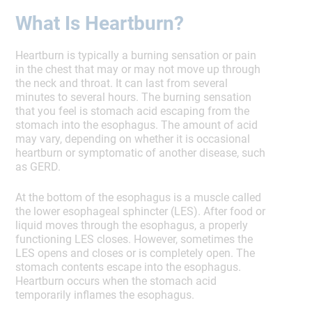
What Is Heartburn?
Heartburn is typically a burning sensation or pain
in the chest that may or may not move up through
the neck and throat. It can last from several
minutes to several hours. The burning sensation
that you feel is stomach acid escaping from the
stomach into the esophagus. The amount of acid
may vary, depending on whether it is occasional
heartburn or symptomatic of another disease, such
as GERD.
At the bottom of the esophagus is a muscle called
the lower esophageal sphincter (LES). After food or
liquid moves through the esophagus, a properly
functioning LES closes. However, sometimes the
LES opens and closes or is completely open. The
stomach contents escape into the esophagus.
Heartburn occurs when the stomach acid
temporarily inflames the esophagus.