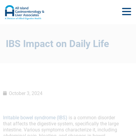
IBS Impact on Daily Life
October 3, 2024
Irritable bowel syndrome (IBS)
is a common disorder
that affects the digestive system, specifically the large
intestine. Various symptoms characterize it, including
abdominal pain, bloating, and changes in bowel