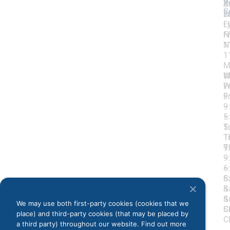
G
R
S
A
C
F
3
2
L
F
N
F
1
N
1
M
W
M
Fr
W
9
Fr
–
9
5
–
T
5
T
T
9
T
–
9
6
–
S
6
&
S
S
&
We may use both first-party cookies (cookies that we
C
S
place) and third-party cookies (that may be placed by
C
a third party) throughout our website. Find out more