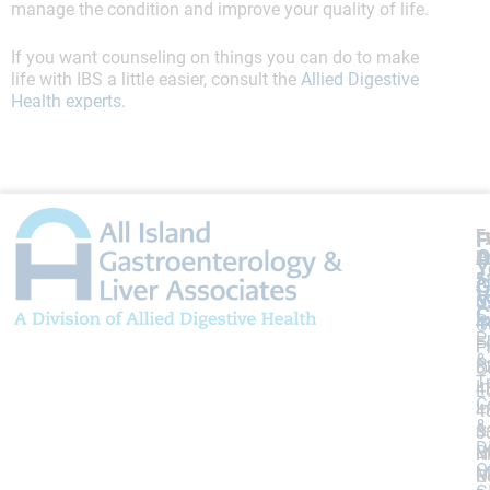
manage the condition and improve your quality of life.
If you want counseling on things you can do to make
life with IBS a little easier, consult the
Allied Digestive
Health experts.
L
F
F
A
O
P
P
Y
5
5
A
G
V
5
5
U
C
P
4
4
O
P
F
F:
F:
P
&
P
8
8
O
T
I
4
4
L
C
I
4
4
&
&
3
3
D
Bi
M
N
O
M
R
O