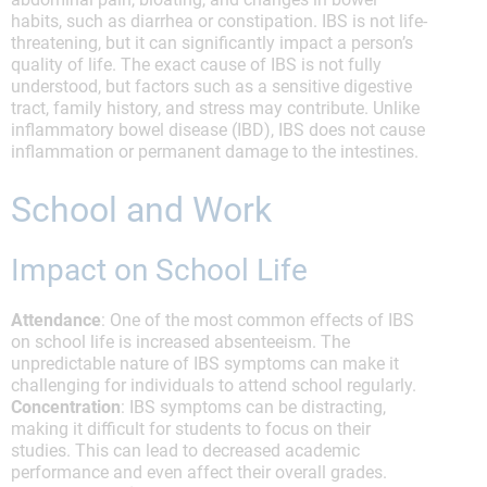
habits, such as diarrhea or constipation. IBS is not life-
threatening, but it can significantly impact a person’s
quality of life. The exact cause of IBS is not fully
understood, but factors such as a sensitive digestive
tract, family history, and stress may contribute. Unlike
inflammatory bowel disease (IBD), IBS does not cause
inflammation or permanent damage to the intestines.
School and Work
Impact on School Life
Attendance
: One of the most common effects of IBS
on school life is increased absenteeism. The
unpredictable nature of IBS symptoms can make it
challenging for individuals to attend school regularly.
Concentration
: IBS symptoms can be distracting,
making it difficult for students to focus on their
studies. This can lead to decreased academic
performance and even affect their overall grades.