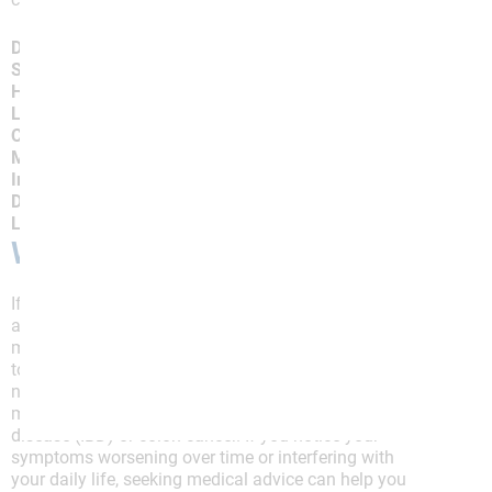
Dietary Trigger
Stress and Anxiety
Hormonal Changes
Lack of Exercise
Changes in Routine
Medications
Infections or Illness
Dehydration
Lack of Sleep
When to Talk to Your Doctor
If you experience symptoms of IBS, including
abdominal pain, bloating, changes in bowel
movements, or unexplained weight loss, it’s essential
to consult a doctor for a proper diagnosis. While IBS is
not life-threatening, some symptoms may overlap with
more serious conditions like inflammatory bowel
disease (IBD) or colon cancer. If you notice your
symptoms worsening over time or interfering with
your daily life, seeking medical advice can help you