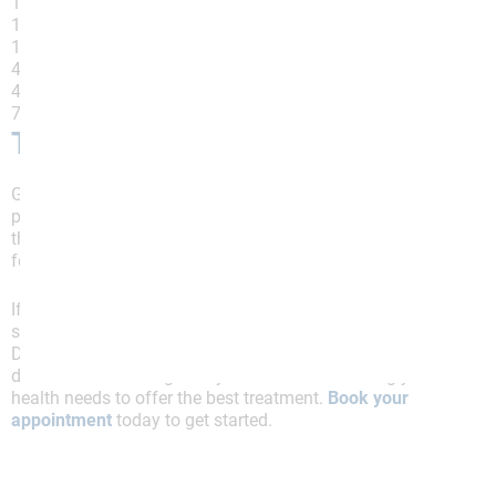
12% recommended a gluten-free diet
18% recommended a low-fat diet
18% recommended a low-fat diet
45% recommended a high fiber diet
45% recommended a reduced lactose diet
77% recommended a low FODMAP diet
The Bottom Line
Gut health and sleep are linked; one issue will cause
problems in the other. IBS can disturb your sleep, and
the disruption will worsen, creating a negative
feedback loop.
If IBS symptoms disrupt your nightly rest, the next
step involves reaching out to a doctor. At Allied
Digestive Health, we have a multi-specialty group
dedicated to working with you and understanding your
health needs to offer the best treatment.
Book your
appointment
today to get started.