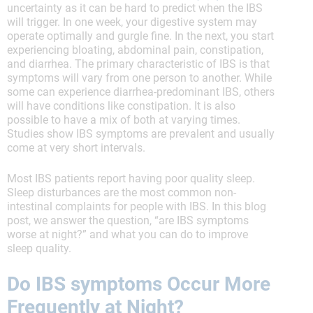
uncertainty as it can be hard to predict when the IBS
will trigger. In one week, your digestive system may
operate optimally and gurgle fine. In the next, you start
experiencing bloating, abdominal pain, constipation,
and diarrhea. The primary characteristic of IBS is that
symptoms will vary from one person to another. While
some can experience diarrhea-predominant IBS, others
will have conditions like constipation. It is also
possible to have a mix of both at varying times.
Studies show IBS symptoms are prevalent and usually
come at very short intervals.
Most IBS patients report having poor quality sleep.
Sleep disturbances are the most common non-
intestinal complaints for people with IBS. In this blog
post, we answer the question, “are IBS symptoms
worse at night?” and what you can do to improve
sleep quality.
Do IBS symptoms Occur More
Frequently at Night?