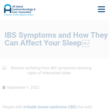
IBS Symptoms and How They
Can Affect Your Sleep￼
September 1, 2022
People with
irritable bowel syndrome (IBS)
live with