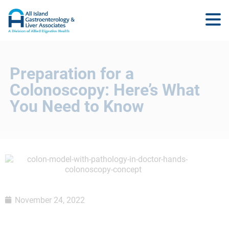
Preparation for a
Colonoscopy: Here’s What
You Need to Know
November 24, 2022