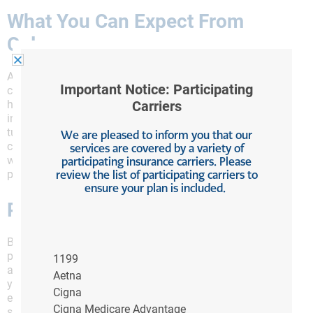
What You Can Expect From
Colonoscopy
A colonoscopy is a screening test for colorectal
Important Notice: Participating
cancer, polyps and other diseases that can cause
Carriers
health problems in your colon also known as the large
intestine and rectum. Your doctor will insert a flexible
tube into the colon to directly view it during the
We are pleased to inform you that our
colonoscopy. Most polyps which are growths on the
services are covered by a variety of
participating insurance carriers. Please
wall of the colon can be removed at the time of the
review the list of participating carriers to
procedure.
ensure your plan is included.
Preparation for a Colonoscopy
Before your scheduled colonoscopy, you’ll want to
prep your colon so that your doctor can get an
1199
accurate look at what’s happening inside. Because
Aetna
your colon will be empty, any issues inside will be
Cigna
easily visible to the doctor, but you’ll need to take
Cigna Medicare Advantage
some steps beforehand to ensure that you can get the