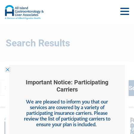
Search Results
Important Notice: Participating
Carriers
We are pleased to inform you that our
services are covered by a variety of
participating insurance carriers. Please
review the list of participating carriers to
L
F
F
ensure your plan is included.
A
O
P
P
Y
5
5
A
G