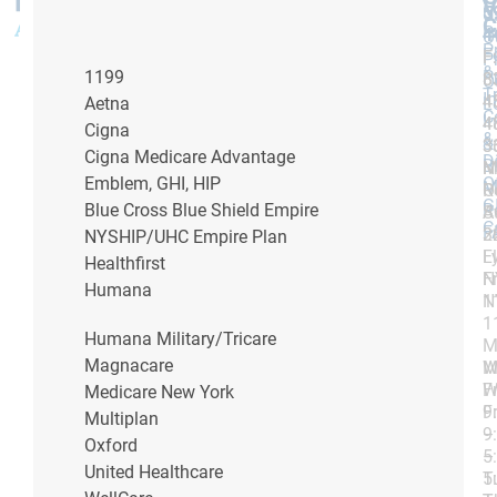
V
5
5
U
C
P
4
4
O
P
F
F:
F:
P
&
P
1199
8
8
O
T
I
4
4
L
Aetna
C
I
4
4
Cigna
&
&
3
3
Cigna Medicare Advantage
D
Bi
M
N
O
Emblem, GHI, HIP
M
R
O
G
R
Blue Cross Blue Shield Empire
S
A
C
F
3
2
NYSHIP/UHC Empire Plan
L
F
Healthfirst
N
F
Humana
1
N
1
Humana Military/Tricare
M
Magnacare
W
M
Fr
W
Medicare New York
9
Fr
Multiplan
–
9
Oxford
5
–
United Healthcare
T
5