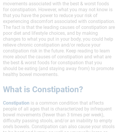
movements associated with the best & worst foods
for constipation. However, what you may not know is
that you have the power to reduce your risk of
experiencing discomfort associated with constipation.
The fact is that the leading causes of constipation are
poor diet and lifestyle choices, and by making
changes to what you put in your body, you could help
relieve chronic constipation and/or reduce your
constipation risk in the future. Keep reading to learn
more about the causes of constipation and what are
the best & worst foods for constipation that you
should be eating (and staying away from) to promote
healthy bowel movements.
What is Constipation?
Constipation
is a common condition that affects
people of all ages that is characterized by infrequent
bowel movements (fewer than 3 times per week),
difficulty passing stools, and/or an inability to empty
one’s bowels. Constipation can also cause your stools