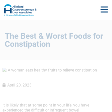
The Best & Worst Foods for
Constipation
April 20, 2023
It is likely that at some point in your life, you have
experienced the difficult or infrequent bowel