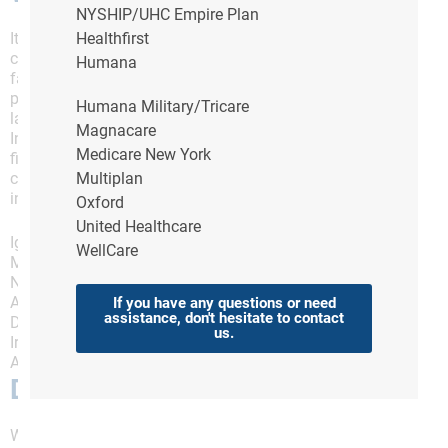
NYSHIP/UHC Empire Plan
It is often difficult to determine the exact cause of
Healthfirst
constipation, as there could be several underlying
Humana
factors causing your symptoms. However, one of the
primary causes of chronic constipation (constipation
Humana Military/Tricare
lasting longer than 14 days) is poor lifestyle choices.
Magnacare
In particular, a bad diet that does not contain enough
Medicare New York
fiber is a significant risk factor for chronic
constipation. Other common causes of constipation
Multiplan
include:
Oxford
United Healthcare
Ignoring the urge to pass stools
WellCare
Medication side effects
Not drinking enough fluids
A sedentary lifestyle
If you have any questions or need
assistance, don't hesitate to contact
Diabetes
us.
Irritable Bowel Syndrome (IBS)
And anxiety/depression
Diet and Constipation
While the causes of constipation can range from