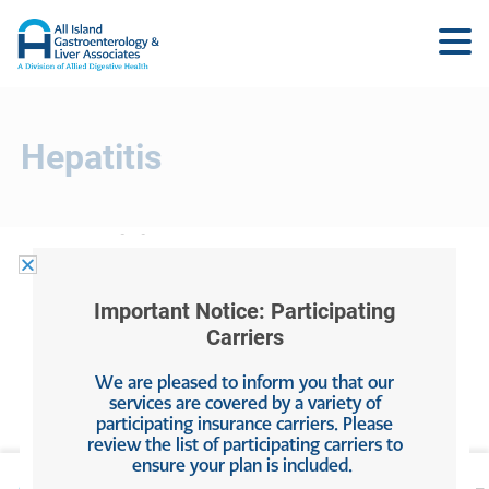
Hepatitis
Hepatitis
Important Notice: Participating
May 22, 2025
by
Allied Digestive Health
Carriers
We are pleased to inform you that our
Filed Under:
Hepatitis
services are covered by a variety of
participating insurance carriers. Please
review the list of participating carriers to
ensure your plan is included.