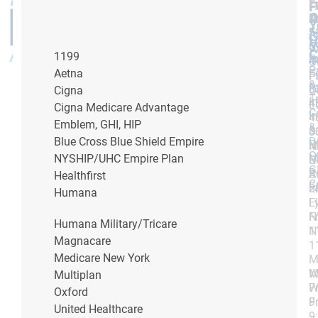
L
F
F
A
O
P
P
Y
5
5
A
G
V
5
5
U
C
1199
P
4
4
O
P
Aetna
F
F:
F:
P
&
P
8
8
Cigna
O
T
I
4
4
L
Cigna Medicare Advantage
C
I
4
4
Emblem, GHI, HIP
&
&
3
3
Blue Cross Blue Shield Empire
D
Bi
M
N
O
NYSHIP/UHC Empire Plan
M
R
O
G
R
S
A
Healthfirst
C
F
3
2
Humana
L
F
N
F
Humana Military/Tricare
1
N
Magnacare
1
Medicare New York
M
W
M
Multiplan
Fr
W
Oxford
9
Fr
United Healthcare
–
9